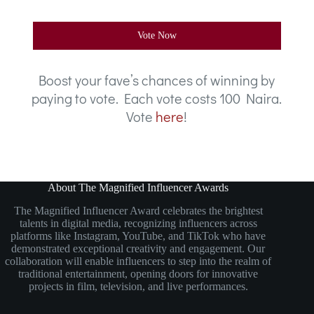
Vote Now
Boost your fave’s chances of winning by
paying to vote. Each vote costs 100 Naira.
Vote
here
!
About The Magnified Influencer Awards
The Magnified Influencer Award celebrates the brightest
talents in digital media, recognizing influencers across
platforms like Instagram, YouTube, and TikTok who have
demonstrated exceptional creativity and engagement. Our
collaboration will enable influencers to step into the realm of
traditional entertainment, opening doors for innovative
projects in film, television, and live performances.