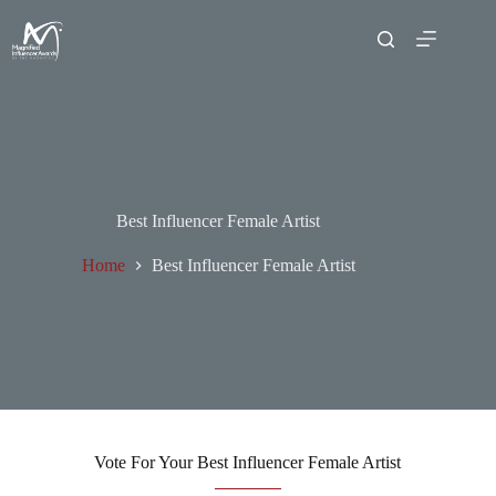
Best Influencer Female Artist
Home
Best Influencer Female Artist
Vote For Your Best Influencer Female Artist