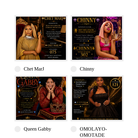
Chet MarJ
Chinny
Queen Gabby
OMOLAYO-
OMOTADE