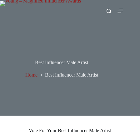
Best Influencer Male Artist
Home
Best Influencer Male Artist
Vote For Your Best Influencer Male Artist