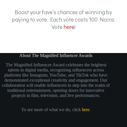
Boost your fave’s chances of winning by
paying to vote. Each vote costs 100 Naira.
Vote
here
!
About The Magnified Influencer Awards
The Magnified Influencer Award celebrates the brightest
talents in digital media, recognizing influencers across
platforms like Instagram, YouTube, and TikTok who have
demonstrated exceptional creativity and engagement. Our
collaboration will enable influencers to step into the realm of
traditional entertainment, opening doors for innovative
projects in film, television, and live performances.
To see more of what we do, click
here
.