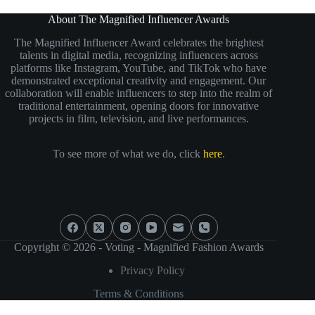
About The Magnified Influencer Awards
The Magnified Influencer Award celebrates the brightest
talents in digital media, recognizing influencers across
platforms like Instagram, YouTube, and TikTok who have
demonstrated exceptional creativity and engagement. Our
collaboration will enable influencers to step into the realm of
traditional entertainment, opening doors for innovative
projects in film, television, and live performances.
To see more of what we do, click
here
.
Social Icons
Copyright © 2026 - Voting - Magnified Fashion Awards
Privacy Policy
Terms & Conditions
Need help?