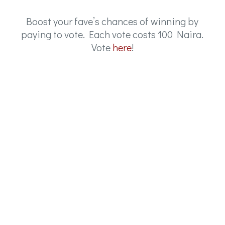
Boost your fave’s chances of winning by
paying to vote. Each vote costs 100 Naira.
Vote
here
!