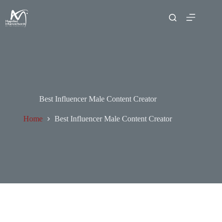
Best Influencer Male Content Creator
Home
Best Influencer Male Content Creator