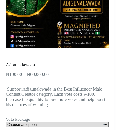
Adigunalawada
₦
100.00
–
₦
60,000.00
Support Adigunalawada in the Best Influencer Male
Content Creator category. Each vote costs ₦100.
Increase the quantity to buy more votes and help boost
his chances of winning.
Vote Package