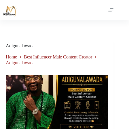
Adigunalawada
Home
Best Influencer Male Content Creator
Adigunalawada