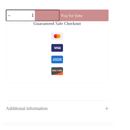
Pay for Vote
Guaranteed Safe Checkout
Additional information