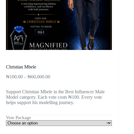
Christian Mbele
₦
100.00
–
₦
60,000.00
Support Christian Mbele in the Best Influencer Male
Model category. Each vote costs ₦100. Every vote
helps support his modelling journey.
Vote Package