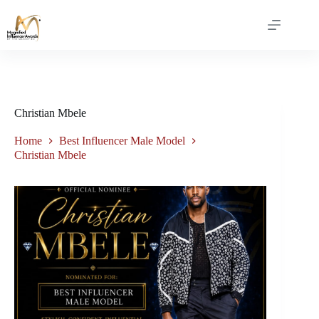
Christian Mbele
Home
Best Influencer Male Model
Christian Mbele