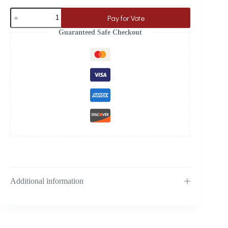
Pay for Vote
Guaranteed Safe Checkout
Additional information