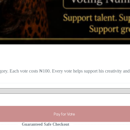
gory. Each vote costs ₦100. Every vote helps support his creativity and
Pay for Vote
Guaranteed Safe Checkout