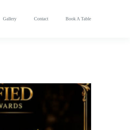
Gallery
Contact
Book A Table