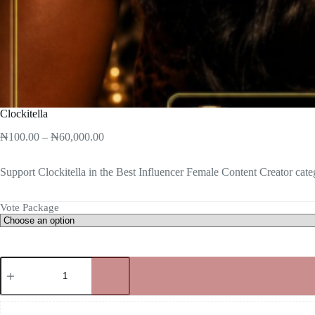
Clockitella
₦
100.00
–
₦
60,000.00
Support Clockitella in the Best Influencer Female Content Creator cate
Vote Package