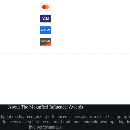
About The Magnified Influencer Awards
n digital media, recognizing influencers across platforms like Instagr
luencers to step into the realm of traditional entertainment, opening doo
live performances.