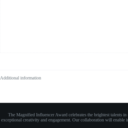
Additional information
The Magnified Influencer Award celebrates the brightest talents i
exceptional creativity and engagement. Our collaboration will enable inf