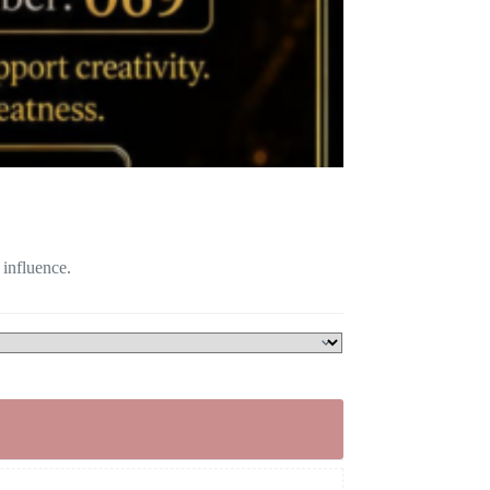
 influence.