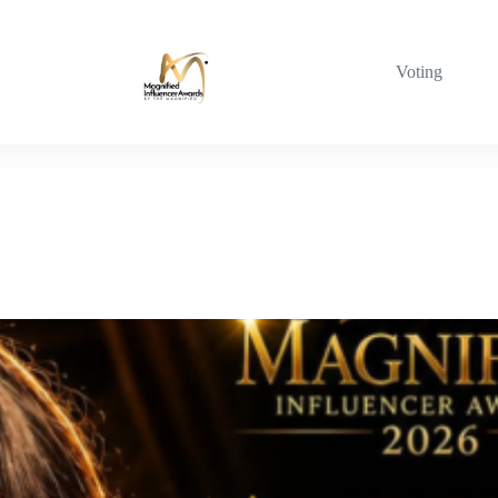
Voting