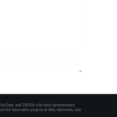
am, YouTube, and TikTok who have demonstrated
rs for innovative projects in film, television, and