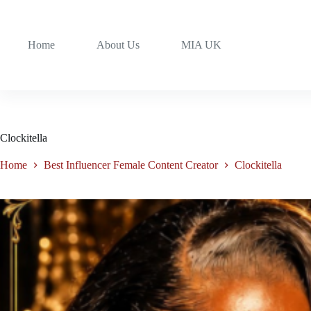
Home
About Us
MIA UK
Clockitella
Home
Best Influencer Female Content Creator
Clockitella