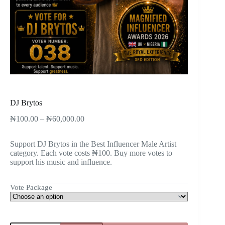
DJ Brytos
₦
100.00
–
₦
60,000.00
Support DJ Brytos in the Best Influencer Male Artist
category. Each vote costs ₦100. Buy more votes to
support his music and influence.
Vote Package