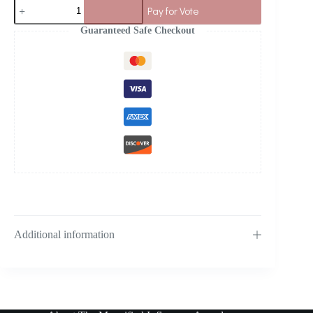
Pay for Vote
Guaranteed Safe Checkout
Additional information