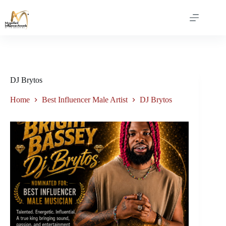
DJ Brytos
Home
Best Influencer Male Artist
DJ Brytos