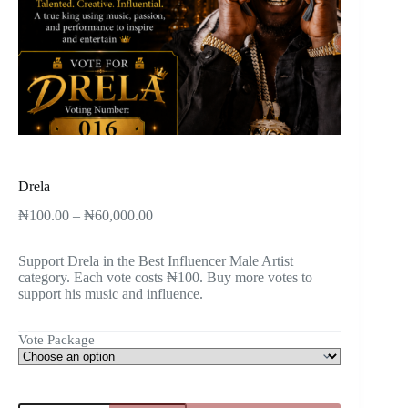
Drela
₦
100.00
–
₦
60,000.00
Support Drela in the Best Influencer Male Artist
category. Each vote costs ₦100. Buy more votes to
support his music and influence.
Vote Package