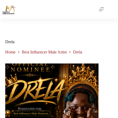
Drela
Home
Best Influencer Male Artist
Drela