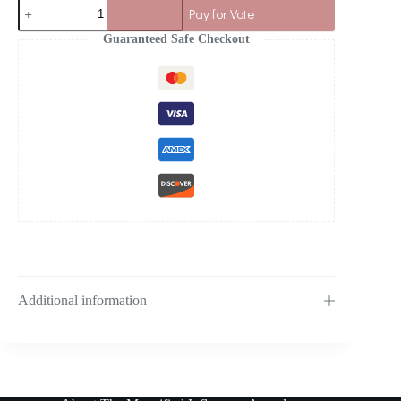
Pay for Vote
Guaranteed Safe Checkout
Additional information