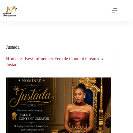
Justada
Home
Best Influencer Female Content Creator
Justada