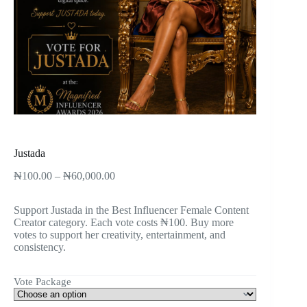
Justada
₦
100.00
–
₦
60,000.00
Support Justada in the Best Influencer Female Content
Creator category. Each vote costs ₦100. Buy more
votes to support her creativity, entertainment, and
consistency.
Vote Package