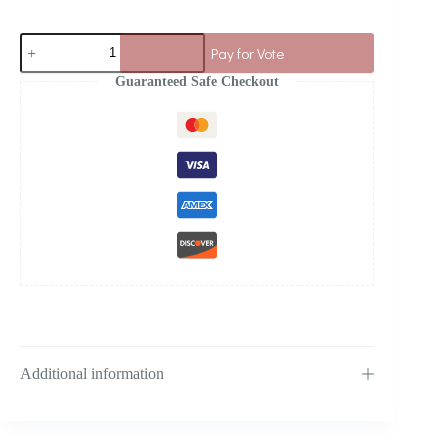
Pay for Vote
Guaranteed Safe Checkout
Additional information