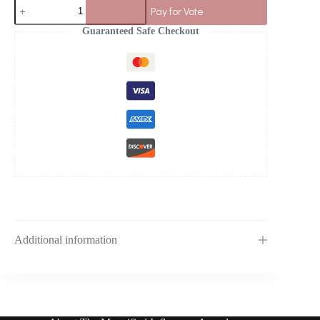
Pay for Vote
Guaranteed Safe Checkout
Additional information