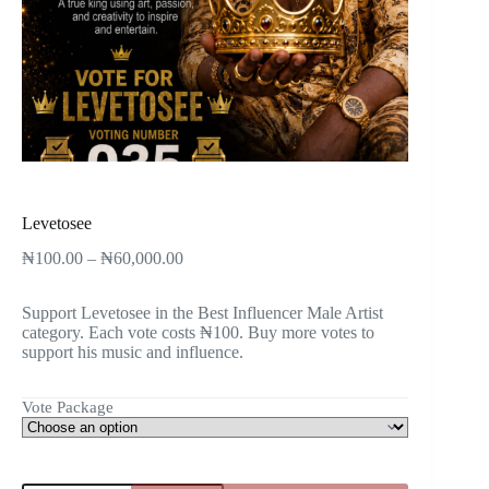
Levetosee
₦
100.00
–
₦
60,000.00
Support Levetosee in the Best Influencer Male Artist
category. Each vote costs ₦100. Buy more votes to
support his music and influence.
Vote Package