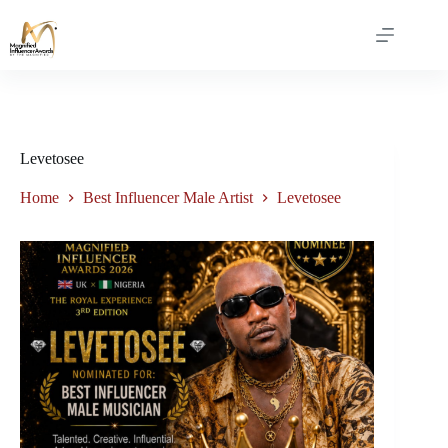
Levetosee
Home
Best Influencer Male Artist
Levetosee