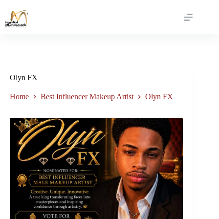
Olyn FX
Home
Best Influencer Makeup Artist
Olyn FX