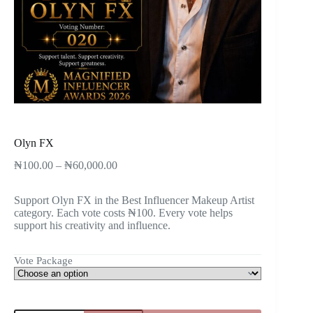
Olyn FX
₦
100.00
–
₦
60,000.00
Support Olyn FX in the Best Influencer Makeup Artist
category. Each vote costs ₦100. Every vote helps
support his creativity and influence.
Vote Package