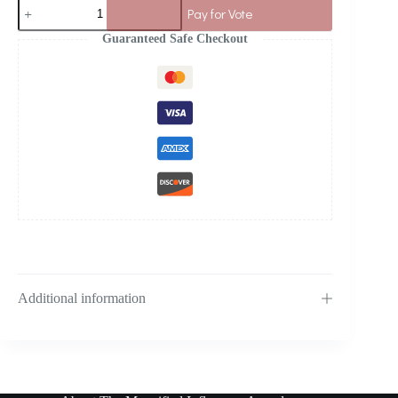
Pay for Vote
Guaranteed Safe Checkout
Additional information