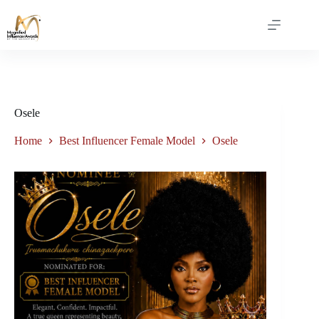
Osele
Home
Best Influencer Female Model
Osele