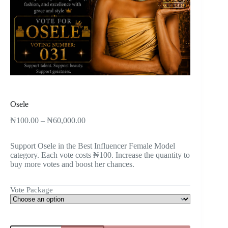
Osele
₦
100.00
–
₦
60,000.00
Support Osele in the Best Influencer Female Model
category. Each vote costs ₦100. Increase the quantity to
buy more votes and boost her chances.
Vote Package