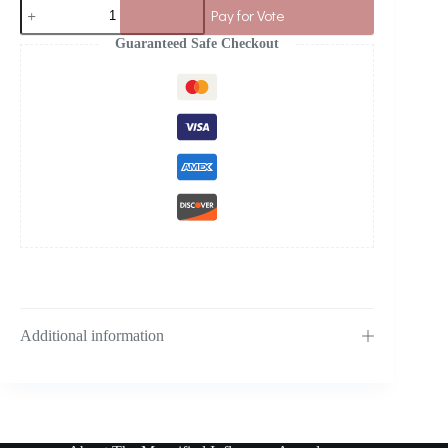
Pay for Vote
Guaranteed Safe Checkout
Additional information