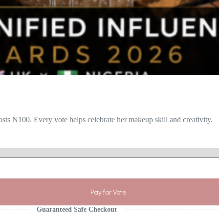
sts ₦100. Every vote helps celebrate her makeup skill and creativity.
Pay for Vote
Guaranteed Safe Checkout