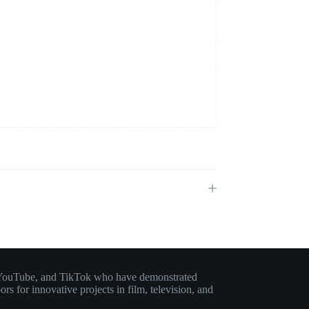
am, YouTube, and TikTok who have demonstrated
rs for innovative projects in film, television, and