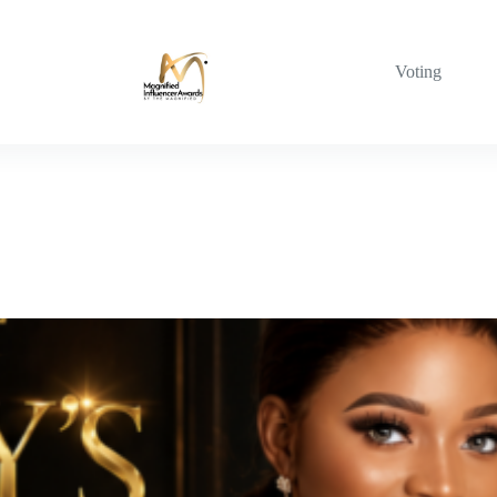
Voting