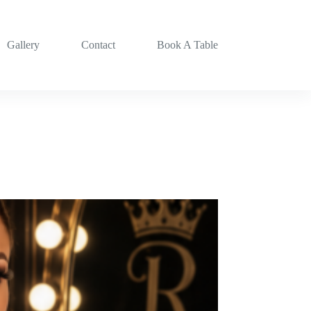
Gallery
Contact
Book A Table