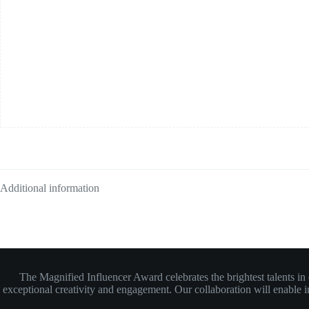
Additional information
The Magnified Influencer Award celebrates the brightest talents i
exceptional creativity and engagement. Our collaboration will enable inf