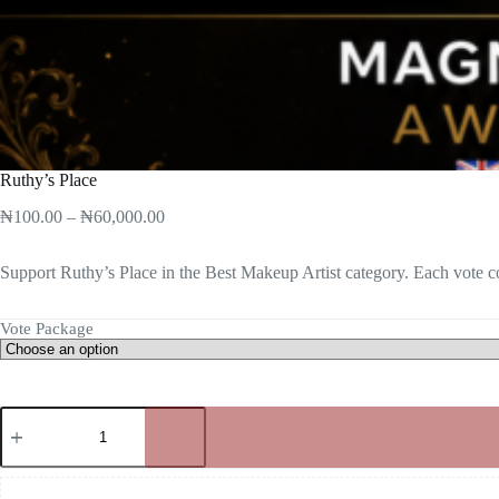
Ruthy’s Place
₦
100.00
–
₦
60,000.00
Support Ruthy’s Place in the Best Makeup Artist category. Each vote co
Vote Package