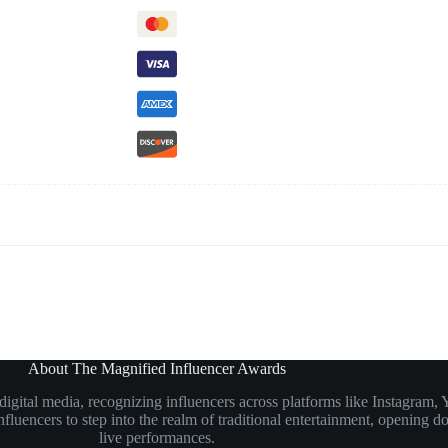
About The Magnified Influencer Awards
n digital media, recognizing influencers across platforms like Instagr
luencers to step into the realm of traditional entertainment, opening doo
live performances.