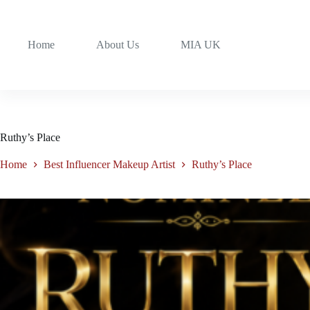
Home
About Us
MIA UK
Ruthy’s Place
Home
Best Influencer Makeup Artist
Ruthy’s Place