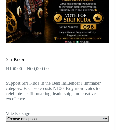
Sirr Kuda
₦
100.00
–
₦
60,000.00
Support Sirr Kuda in the Best Influencer Filmmaker
category. Each vote costs ₦100. Buy more votes to
celebrate his filmmaking, leadership, and creative
excellence.
Vote Package