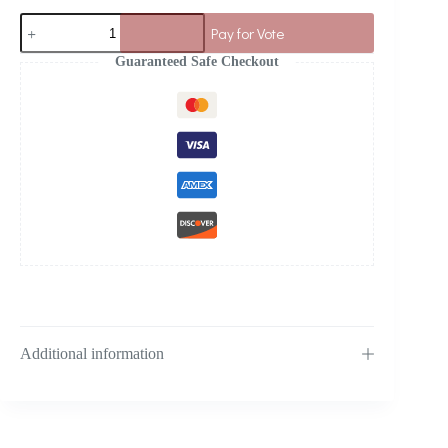
Pay for Vote
Guaranteed Safe Checkout
Additional information