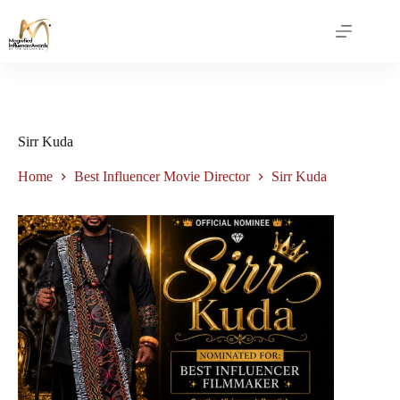
Sirr Kuda
Home
Best Influencer Movie Director
Sirr Kuda