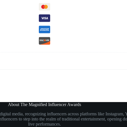
About The Magnified Influencer Awards
n digital media, recognizing influencers across platforms like Instagr
luencers to step into the realm of traditional entertainment, opening doo
live performances.