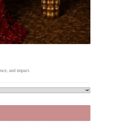
ence, and impact.