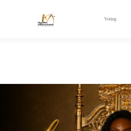
Voting