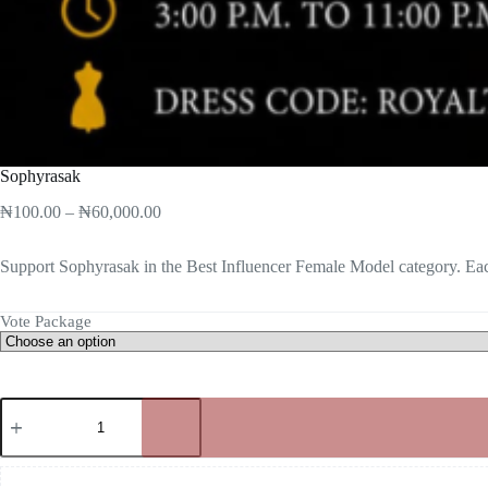
Sophyrasak
₦
100.00
–
₦
60,000.00
Support Sophyrasak in the Best Influencer Female Model category. Eac
Vote Package