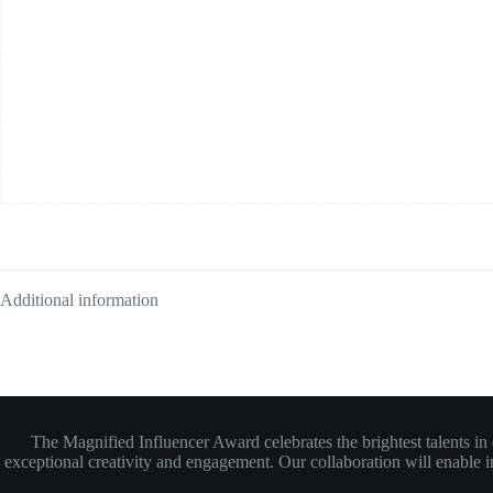
Additional information
The Magnified Influencer Award celebrates the brightest talents i
exceptional creativity and engagement. Our collaboration will enable inf