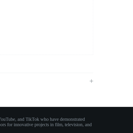
am, YouTube, and TikTok who have demonstrated
rs for innovative projects in film, television, and