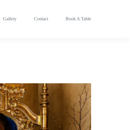
Gallery
Contact
Book A Table