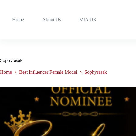
Home
About Us
MIA UK
Sophyrasak
Home
Best Influencer Female Model
Sophyrasak