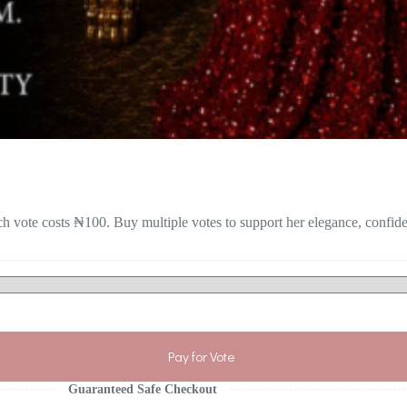
h vote costs ₦100. Buy multiple votes to support her elegance, confid
Pay for Vote
Guaranteed Safe Checkout