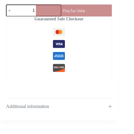
Pay for Vote
Guaranteed Safe Checkout
Additional information