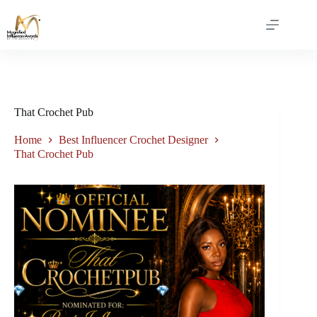
That Crochet Pub
Home
Best Influencer Crochet Designer
That Crochet Pub