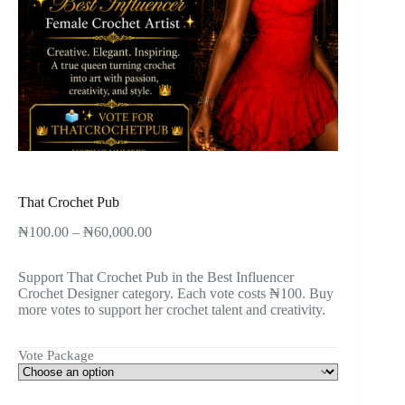
That Crochet Pub
₦
100.00
–
₦
60,000.00
Support That Crochet Pub in the Best Influencer
Crochet Designer category. Each vote costs ₦100. Buy
more votes to support her crochet talent and creativity.
Vote Package