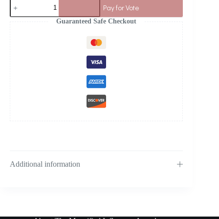
Pay for Vote
Guaranteed Safe Checkout
Additional information