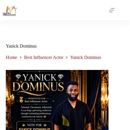
Yanick Dominus
Home
Best Influencer Actor
Yanick Dominus