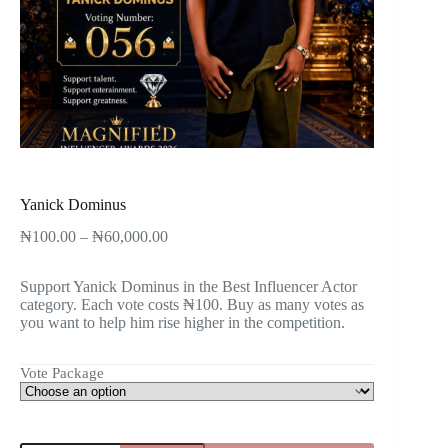
Yanick Dominus
₦
100.00
–
₦
60,000.00
Support Yanick Dominus in the Best Influencer Actor
category. Each vote costs ₦100. Buy as many votes as
you want to help him rise higher in the competition.
Vote Package