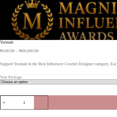
Yeemah
₦
100.00
–
₦
60,000.00
Support Yeemah in the Best Influencer Crochet Designer category. Each
Vote Package