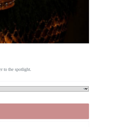
 to the spotlight.