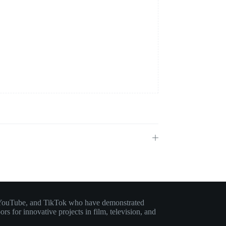
am, YouTube, and TikTok who have demonstrated
rs for innovative projects in film, television, and