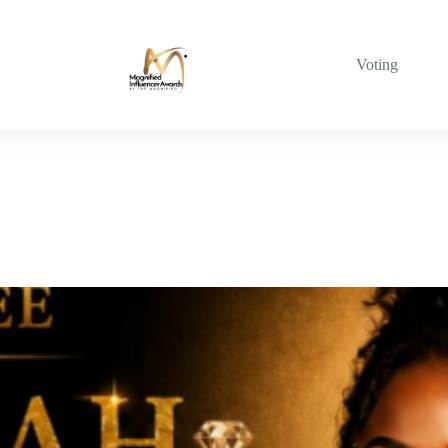
Voting