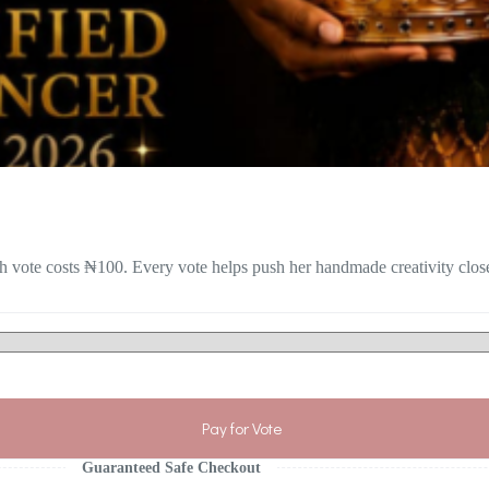
 vote costs ₦100. Every vote helps push her handmade creativity closer
Pay for Vote
Guaranteed Safe Checkout