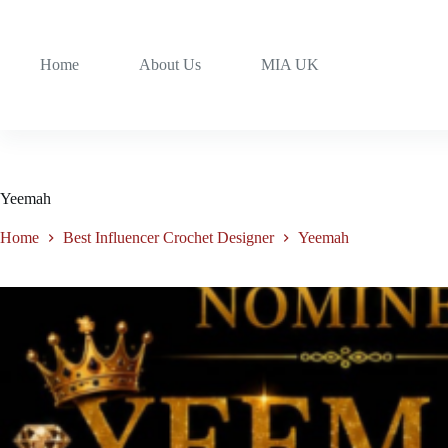
Home
About Us
MIA UK
Yeemah
Home
Best Influencer Crochet Designer
Yeemah