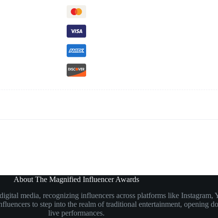
About The Magnified Influencer Awards
n digital media, recognizing influencers across platforms like Instagr
luencers to step into the realm of traditional entertainment, opening doo
live performances.