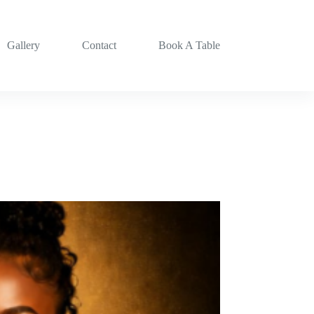
Gallery
Contact
Book A Table