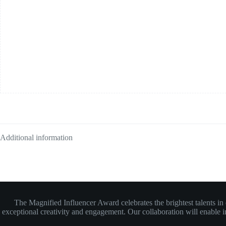
Additional information
The Magnified Influencer Award celebrates the brightest talents i
exceptional creativity and engagement. Our collaboration will enable inf