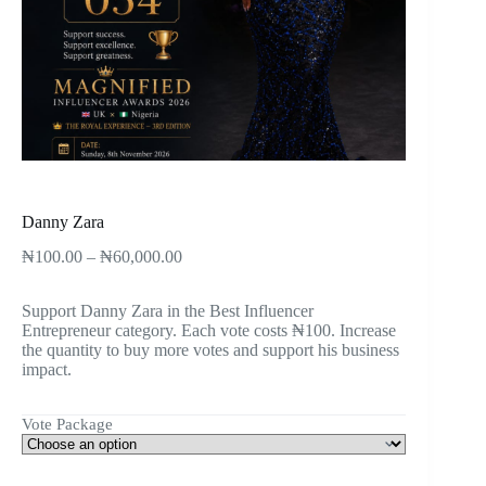
Danny Zara
₦
100.00
–
₦
60,000.00
Support Danny Zara in the Best Influencer
Entrepreneur category. Each vote costs ₦100. Increase
the quantity to buy more votes and support his business
impact.
Vote Package