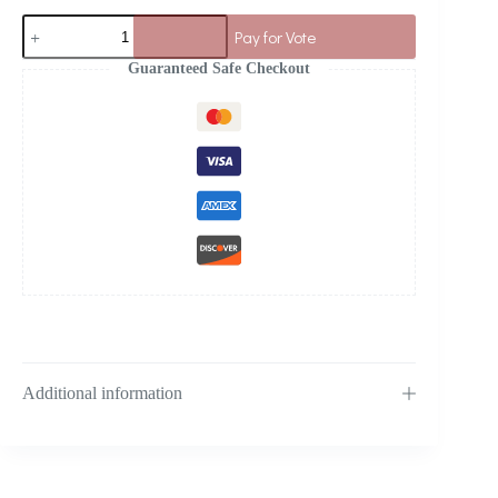
Pay for Vote
Guaranteed Safe Checkout
Additional information