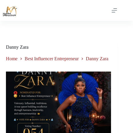
Danny Zara
Home
Best Influencer Entrepreneur
Danny Zara