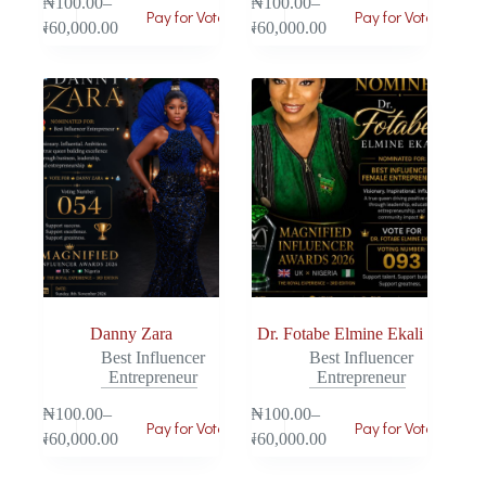
₦
100.00
–
₦
100.00
–
Pay for Vote
Pay for Vote
₦
60,000.00
₦
60,000.00
Danny Zara
Dr. Fotabe Elmine Ekali
Best Influencer
Best Influencer
Entrepreneur
Entrepreneur
₦
100.00
–
₦
100.00
–
Pay for Vote
Pay for Vote
₦
60,000.00
₦
60,000.00