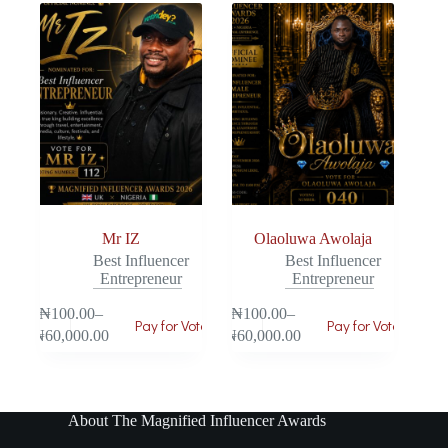
Mr IZ
Olaoluwa Awolaja
Best Influencer
Best Influencer
Entrepreneur
Entrepreneur
₦
100.00
–
₦
100.00
–
Pay for Vote
Pay for Vote
₦
60,000.00
₦
60,000.00
About The Magnified Influencer Awards