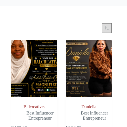
Balcreatives
Daniella
Best Influencer
Best Influencer
Entrepreneur
Entrepreneur