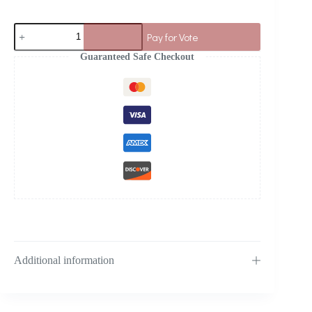
Pay for Vote
Guaranteed Safe Checkout
Additional information