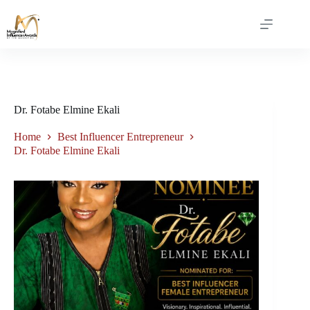
Dr. Fotabe Elmine Ekali
Home
Best Influencer Entrepreneur
Dr. Fotabe Elmine Ekali