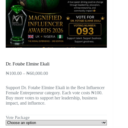
Dr. Fotabe Elmine Ekali
₦
100.00
–
₦
60,000.00
Support Dr. Fotabe Elmine Ekali in the Best Influencer
Female Entrepreneur category. Each vote costs ₦100.
Buy more votes to support her leadership, business
impact, and influence.
Vote Package